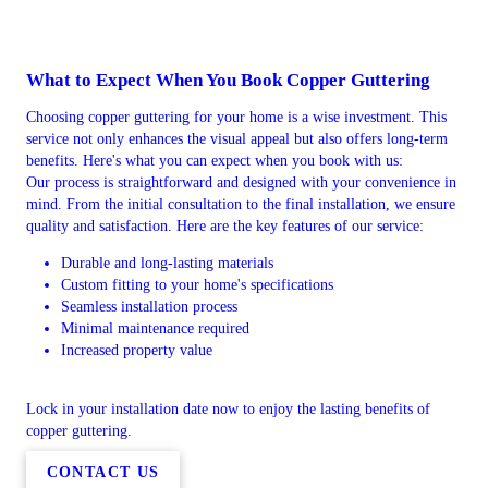
What to Expect When You Book Copper Guttering
Choosing copper guttering for your home is a wise investment. This
service not only enhances the visual appeal but also offers long-term
benefits. Here's what you can expect when you book with us:
Our process is straightforward and designed with your convenience in
mind. From the initial consultation to the final installation, we ensure
quality and satisfaction. Here are the key features of our service:
Durable and long-lasting materials
Custom fitting to your home's specifications
Seamless installation process
Minimal maintenance required
Increased property value
Lock in your installation date now to enjoy the lasting benefits of
copper guttering.
CONTACT US