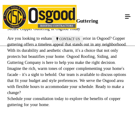
Achieve Elegance with Copper Guttering
Secure Copper Guttering in Osgood Today
Are you looking to enhance your home's exterior in Osgood? Copper
CONTACT US
guttering offers a timeless appeal that stands out in any neighborhood.
With its durability and aesthetic charm, it's a choice that not only
protects but beautifies your home. Osgood Roofing, Siding, and
Guttering Company is here to help you make the right decision.
Imagine the rich, warm tones of copper complementing your home's
facade - it's a sight to behold. Our team is available to discuss options
that fit your budget and style preferences. We serve the Osgood area
with flexible hours to accommodate your schedule. Ready to make a
change?
Schedule your consultation today to explore the benefits of copper
guttering for your home.