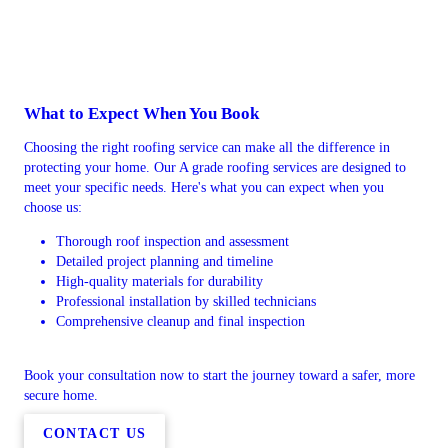
What to Expect When You Book
Choosing the right roofing service can make all the difference in
protecting your home. Our A grade roofing services are designed to
meet your specific needs. Here's what you can expect when you
choose us:
Thorough roof inspection and assessment
Detailed project planning and timeline
High-quality materials for durability
Professional installation by skilled technicians
Comprehensive cleanup and final inspection
Book your consultation now to start the journey toward a safer, more
secure home.
CONTACT US