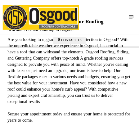
Protect Your Home with Superior Roofing
Schedule A Grade Roofing in Osgood
Are you looking to upgrade your home's protection in Osgood? With
CONTACT US
the unpredictable weather we experience in Osgood, it's crucial to
have a roof that can withstand the elements. Osgood Roofing, Siding,
and Guttering Company offers top-notch A grade roofing services
designed to provide you with peace of mind. Whether you're dealing
with leaks or just need an upgrade, our team is here to help. Our
flexible packages cater to various needs and budgets, ensuring you get
the best value for your investment. Have you considered how a new
roof could enhance your home's curb appeal? With competitive
pricing and expert craftsmanship, you can trust us to deliver
exceptional results.
Secure your appointment today and ensure your home is protected for
years to come.